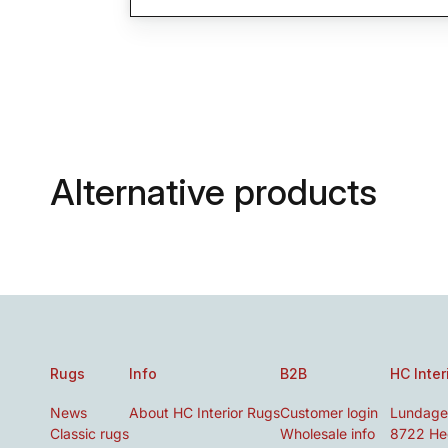
Alternative products
Rugs
Info
B2B
HC Inter
News
About HC Interior Rugs
Customer login
Lundage
Classic rugs
Wholesale info
8722 He