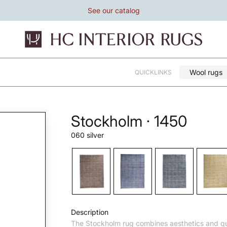
See our catalog
Wool rugs
QUICKLINKS
Stockholm · 1450
060 silver
Description
The Stockholm rug combines aesthetics and qu