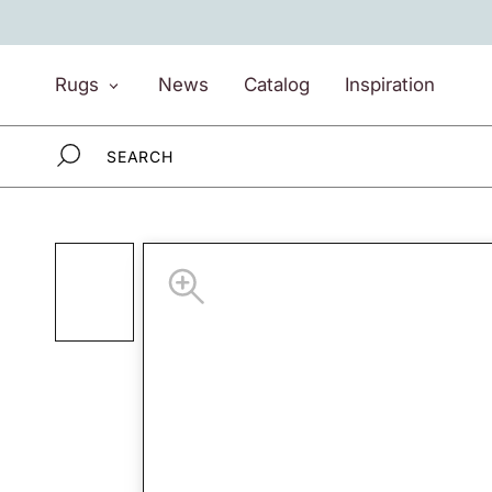
Skip
to
content
Rugs
News
Catalog
Inspiration
Rugs
News
Catalog
Inspiration