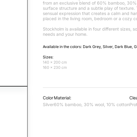
from an exclusive blend of 60% bamboo, 30% w
surface structure and a subtle play of texture.
sensual expression that creates a calm and ha
placed in the living room, bedroom or a cozy co
Stockholm is available in four different sizes, s
needs and your home.
Available in the colors: Dark Grey, Silver, Dark Blue, 
Sizes:
140 x 200 cm
160 x 230 cm
Color
Material:
Cle
Silver
60% bamboo, 30% wool, 10% cotton
Pro