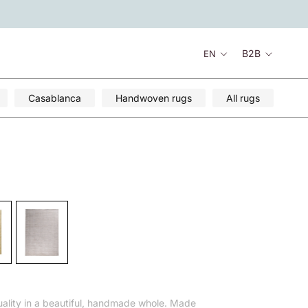
Language
B2B
EN
Casablanca
Handwoven rugs
All rugs
ality in a beautiful, handmade whole. Made