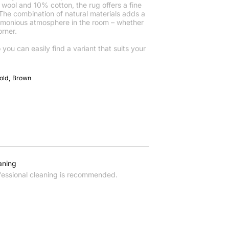
ool and 10% cotton, the rug offers a fine
 The combination of natural materials adds a
rmonious atmosphere in the room – whether
rner.
o you can easily find a variant that suits your
Gold, Brown
aning
fessional cleaning is recommended.