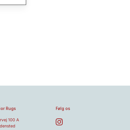
ior Rugs
Følg os
rvej 100 A
densted