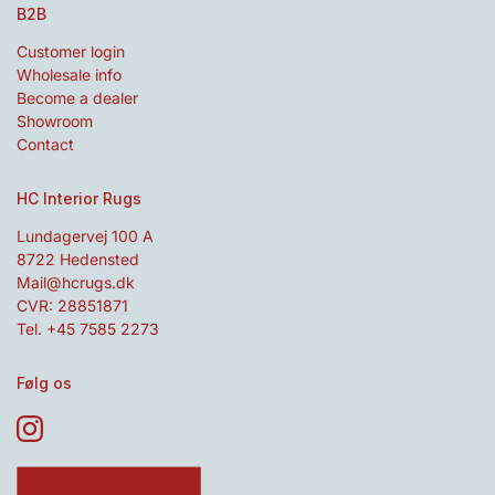
B2B
Customer login
Wholesale info
Become a dealer
Showroom
Contact
HC Interior Rugs
Lundagervej 100 A
8722 Hedensted
Mail@hcrugs.dk
CVR: 28851871
Tel. +45 7585 2273
Følg os