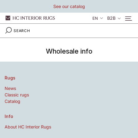
Skip
See our catalog
to
content
Language
B2B
EN
Wholesale info
Rugs
News
Classic rugs
Catalog
Info
About HC Interior Rugs