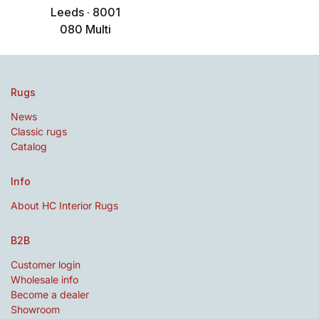
Leeds · 8001
080 Multi
Rugs
News
Classic rugs
Catalog
Info
About HC Interior Rugs
B2B
Customer login
Wholesale info
Become a dealer
Showroom