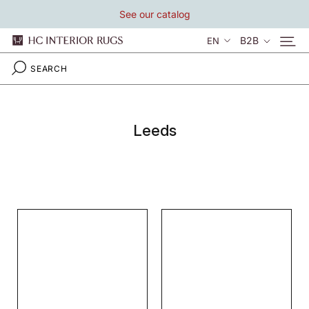
Skip
See our catalog
to
content
Language
B2B
EN
Leeds