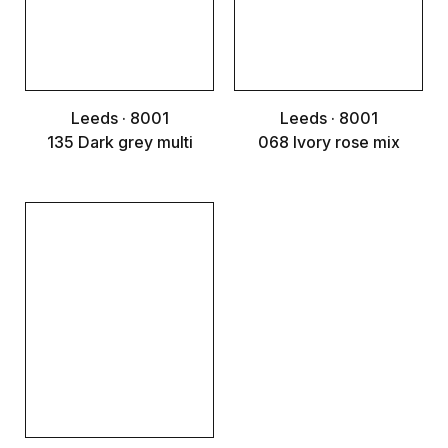
Leeds · 8001
Leeds · 8001
135 Dark grey multi
068 Ivory rose mix