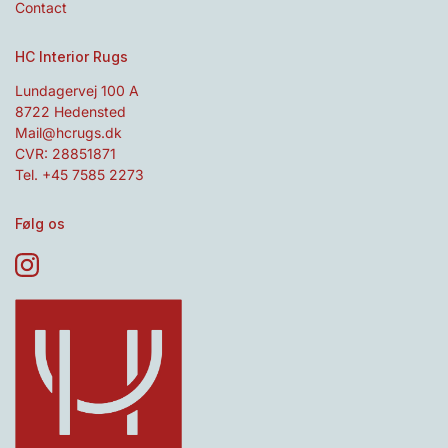
Contact
HC Interior Rugs
Lundagervej 100 A
8722 Hedensted
Mail@hcrugs.dk
CVR: 28851871
Tel. +45 7585 2273
Følg os