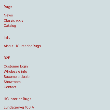
Rugs
News
Classic rugs
Catalog
Info
About HC Interior Rugs
B2B
Customer login
Wholesale info
Become a dealer
Showroom
Contact
HC Interior Rugs
Lundagervej 100 A