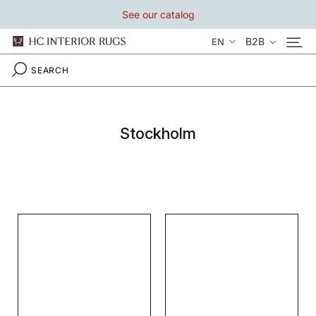
Skip
See our catalog
to
content
Language
B2B
EN
Stockholm