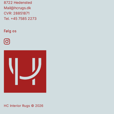
8722 Hedensted
Mail@hcrugs.dk
CVR: 28851871
Tel. +45 7585 2273
Følg os
HC Interior Rugs © 2026