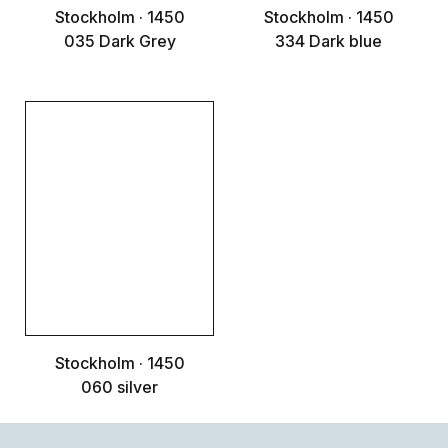
Stockholm · 1450
Stockholm · 1450
035 Dark Grey
334 Dark blue
Stockholm · 1450
060 silver