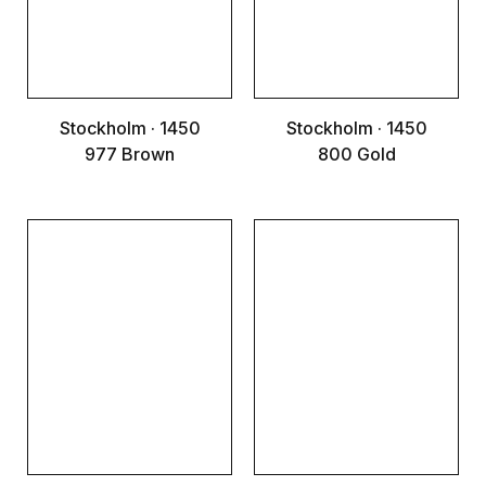
Stockholm · 1450
Stockholm · 1450
977 Brown
800 Gold