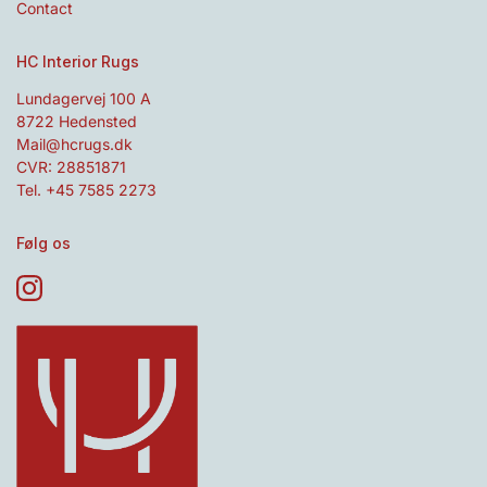
Contact
HC Interior Rugs
Lundagervej 100 A
8722 Hedensted
Mail@hcrugs.dk
CVR: 28851871
Tel. +45 7585 2273
Følg os