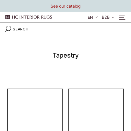
Skip
See our catalog
to
content
Language
B2B
EN
Tapestry