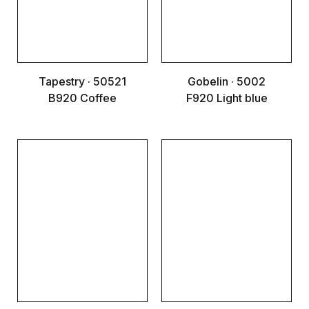
Tapestry · 50521
Gobelin · 5002
B920 Coffee
F920 Light blue