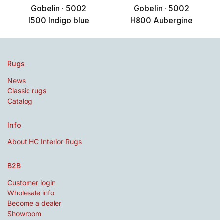
Gobelin · 5002
Gobelin · 5002
I500 Indigo blue
H800 Aubergine
Rugs
News
Classic rugs
Catalog
Info
About HC Interior Rugs
B2B
Customer login
Wholesale info
Become a dealer
Showroom