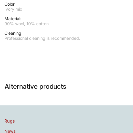
Color
Ivory mix
Material:
90% wool, 10% cotton
Cleaning
Professional cleaning is recommended.
Alternative products
Rugs
News