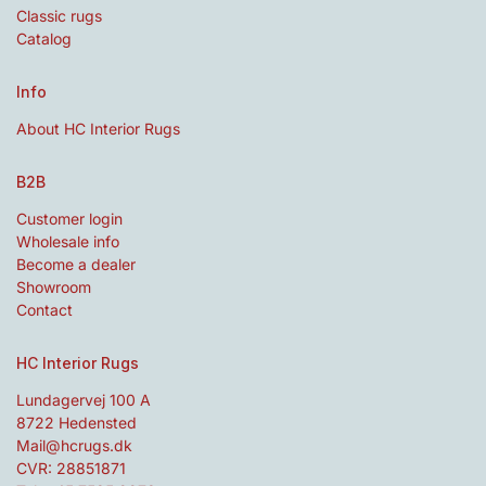
Classic rugs
Catalog
Info
About HC Interior Rugs
B2B
Customer login
Wholesale info
Become a dealer
Showroom
Contact
HC Interior Rugs
Lundagervej 100 A
8722 Hedensted
Mail@hcrugs.dk
CVR: 28851871