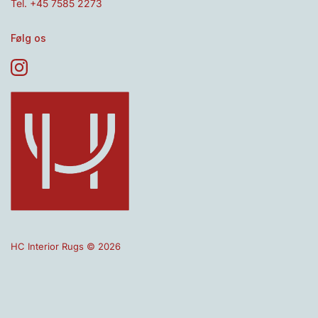
Tel. +45 7585 2273
Følg os
HC Interior Rugs © 2026