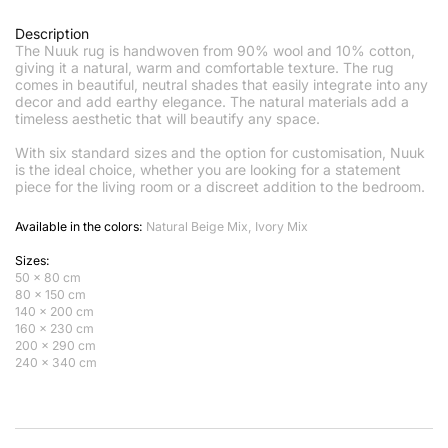
Description
The Nuuk rug is handwoven from 90% wool and 10% cotton,
giving it a natural, warm and comfortable texture. The rug
comes in beautiful, neutral shades that easily integrate into any
decor and add earthy elegance. The natural materials add a
timeless aesthetic that will beautify any space.
With six standard sizes and the option for customisation, Nuuk
is the ideal choice, whether you are looking for a statement
piece for the living room or a discreet addition to the bedroom.
Available in the colors:
Natural Beige Mix, Ivory Mix
Sizes:
50 x 80 cm
80 x 150 cm
140 x 200 cm
160 x 230 cm
200 x 290 cm
240 x 340 cm