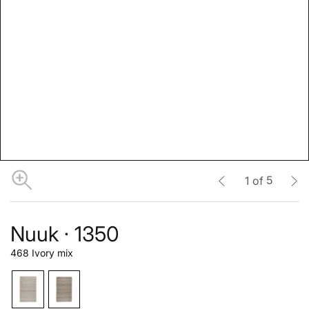
5
1
of
Nuuk · 1350
468 Ivory mix