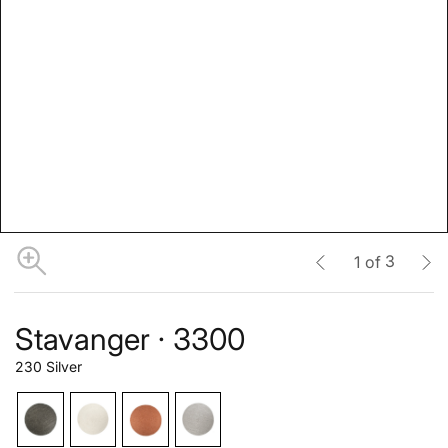
3
1
of
Stavanger · 3300
230 Silver