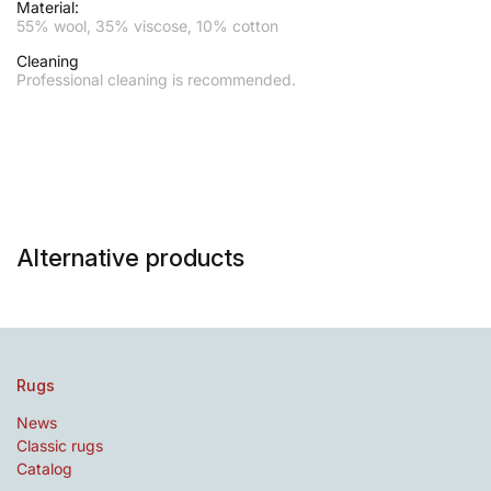
Material:
55% wool, 35% viscose, 10% cotton
Cleaning
Professional cleaning is recommended.
Alternative products
Rugs
News
Classic rugs
Catalog