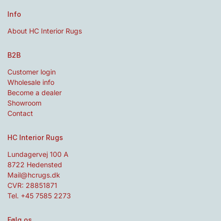
Info
About HC Interior Rugs
B2B
Customer login
Wholesale info
Become a dealer
Showroom
Contact
HC Interior Rugs
Lundagervej 100 A
8722 Hedensted
Mail@hcrugs.dk
CVR: 28851871
Tel. +45 7585 2273
Følg os