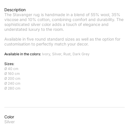
Description
The Stavanger rug is handmade in a blend of 55% wool, 35%
viscose and 10% cotton, combining comfort and durability. The
sophisticated silver color adds a touch of elegance and
understated luxury to the room.
Available in five round standard sizes as well as the option for
customisation to perfectly match your decor.
Available in the colors:
Ivory, Silver, Rust, Dark Grey
Sizes:
Ø 40 cm
Ø 160 cm
Ø 200 cm
Ø 240 cm
Ø 280 cm
Color
Silver