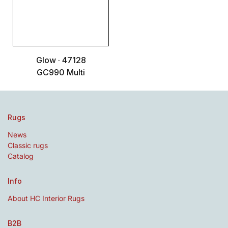
Glow · 47128
GC990 Multi
Rugs
News
Classic rugs
Catalog
Info
About HC Interior Rugs
B2B