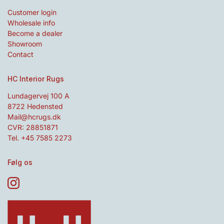
Customer login
Wholesale info
Become a dealer
Showroom
Contact
HC Interior Rugs
Lundagervej 100 A
8722 Hedensted
Mail@hcrugs.dk
CVR: 28851871
Tel. +45 7585 2273
Følg os