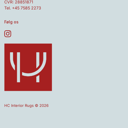
CVR: 28851871
Tel. +45 7585 2273
Følg os
HC Interior Rugs © 2026