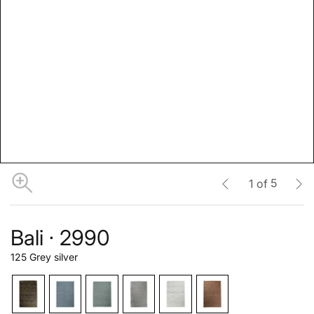
5
1
of
Bali · 2990
125 Grey silver