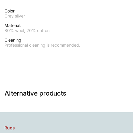
Color
Grey silver
Material:
80% wool, 20% cotton
Cleaning
Professional cleaning is recommended.
Alternative products
Rugs