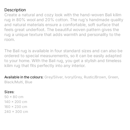
Description
Create a natural and cozy look with the hand-woven Bali kilim
rug in 80% wool and 20% cotton. The rug's handmade quality
and natural materials ensure a comfortable, soft surface that
feels great underfoot. The beautiful woven pattern gives the
rug a unique texture that adds warmth and personality to the
room.
The Bali rug is available in four standard sizes and can also be
ordered to special measurements, so it can be easily adapted
to your home. With the Bali rug, you get a stylish and timeless
kilim rug that fits perfectly into any interior.
Available in the colours:
Grey/Silver, Ivory/Grey, Rustic/Brown, Green,
Black/Multi, Blue
Sizes:
50 x 80 cm
140 x 200 cm
160 x 230 cm
240 x 300 cm