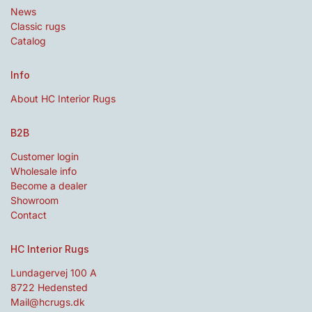
News
Classic rugs
Catalog
Info
About HC Interior Rugs
B2B
Customer login
Wholesale info
Become a dealer
Showroom
Contact
HC Interior Rugs
Lundagervej 100 A
8722 Hedensted
Mail@hcrugs.dk