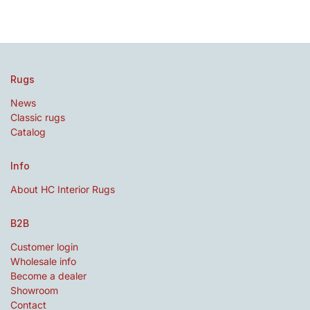
Rugs
News
Classic rugs
Catalog
Info
About HC Interior Rugs
B2B
Customer login
Wholesale info
Become a dealer
Showroom
Contact