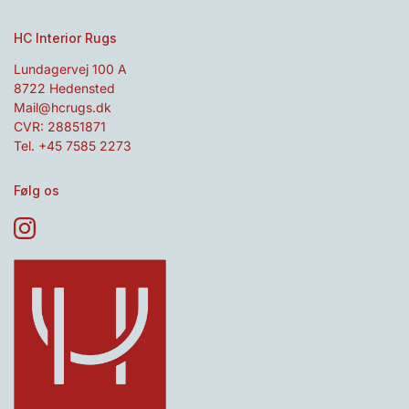
HC Interior Rugs
Lundagervej 100 A
8722 Hedensted
Mail@hcrugs.dk
CVR: 28851871
Tel. +45 7585 2273
Følg os